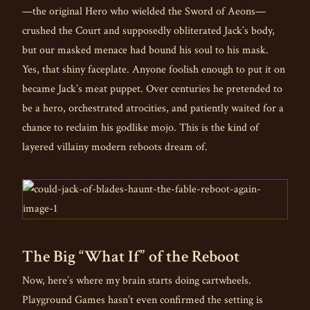
—the original Hero who wielded the Sword of Aeons—
crushed the Court and supposedly obliterated Jack’s body,
but our masked menace had bound his soul to his mask.
Yes, that shiny faceplate. Anyone foolish enough to put it on
became Jack’s meat puppet. Over centuries he pretended to
be a hero, orchestrated atrocities, and patiently waited for a
chance to reclaim his godlike mojo. This is the kind of
layered villainy modern reboots dream of.
The Big “What If” of the Reboot
Now, here’s where my brain starts doing cartwheels.
Playground Games hasn’t even confirmed the setting is