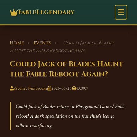
FableLegendary
HOME
>
EVENTS
>
Could Jack of Blades
Haunt the Fable Reboot Again?
Could Jack of Blades Haunt
the Fable Reboot Again?
Sydney Pembrooke
2026-05-25
132007
Could Jack of Blades return in Playground Games' Fable
reboot? A dark speculation on the franchise's iconic
villain resurfacing.