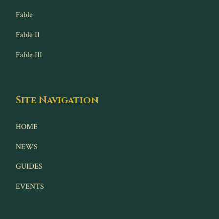
Fable
Fable II
Fable III
Site Navigation
HOME
NEWS
GUIDES
EVENTS