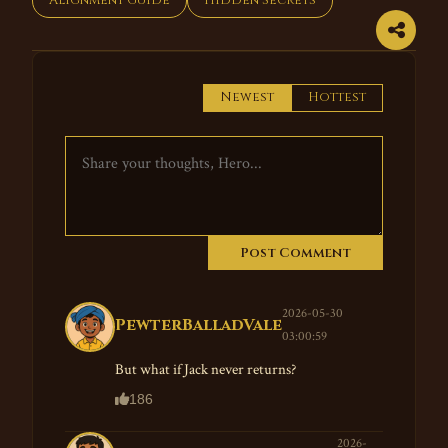
Alignment Guide
Hidden Secrets
Newest
Hottest
Post Comment
2026-05-30
PewterBalladVale
03:00:59
But what if Jack never returns?
186
2026-