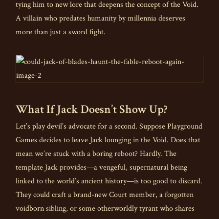
tying him to new lore that deepens the concept of the Void.
A villain who predates humanity by millennia deserves
more than just a sword fight.
What If Jack Doesn’t Show Up?
Let’s play devil’s advocate for a second. Suppose Playground
Games decides to leave Jack lounging in the Void. Does that
mean we’re stuck with a boring reboot? Hardly. The
template Jack provides—a vengeful, supernatural being
linked to the world’s ancient history—is too good to discard.
They could craft a brand-new Court member, a forgotten
voidborn sibling, or some otherworldly tyrant who shares