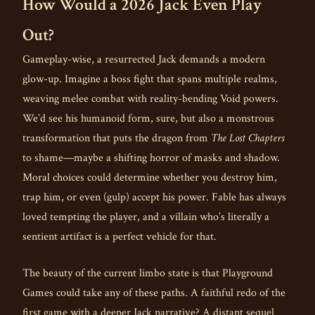
How Would a 2026 Jack Even Play
Out?
Gameplay-wise, a resurrected Jack demands a modern
glow-up. Imagine a boss fight that spans multiple realms,
weaving melee combat with reality-bending Void powers.
We’d see his humanoid form, sure, but also a monstrous
transformation that puts the dragon from
The Lost Chapters
to shame—maybe a shifting horror of masks and shadow.
Moral choices could determine whether you destroy him,
trap him, or even (gulp) accept his power. Fable has always
loved tempting the player, and a villain who’s literally a
sentient artifact is a perfect vehicle for that.
The beauty of the current limbo state is that Playground
Games could take any of these paths. A faithful redo of the
first game with a deeper Jack narrative? A distant sequel