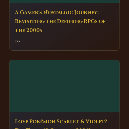
A Gamer's Nostalgic Journey:
Revisiting the Defining RPGs of
the 2000s
xxx
Love Pokémon Scarlet & Violet?