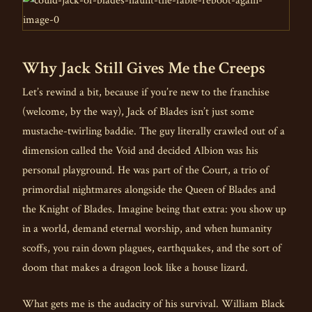
Why Jack Still Gives Me the Creeps
Let’s rewind a bit, because if you’re new to the franchise
(welcome, by the way), Jack of Blades isn’t just some
mustache-twirling baddie. The guy literally crawled out of a
dimension called the Void and decided Albion was his
personal playground. He was part of the Court, a trio of
primordial nightmares alongside the Queen of Blades and
the Knight of Blades. Imagine being that extra: you show up
in a world, demand eternal worship, and when humanity
scoffs, you rain down plagues, earthquakes, and the sort of
doom that makes a dragon look like a house lizard.
What gets me is the audacity of his survival. William Black