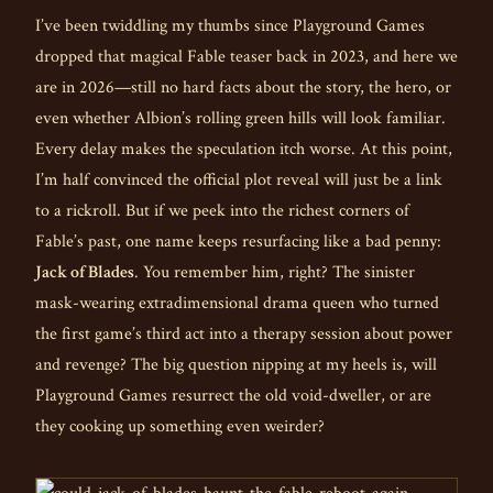
I’ve been twiddling my thumbs since Playground Games
dropped that magical Fable teaser back in 2023, and here we
are in 2026—still no hard facts about the story, the hero, or
even whether Albion’s rolling green hills will look familiar.
Every delay makes the speculation itch worse. At this point,
I’m half convinced the official plot reveal will just be a link
to a rickroll. But if we peek into the richest corners of
Fable’s past, one name keeps resurfacing like a bad penny:
Jack of Blades
. You remember him, right? The sinister
mask-wearing extradimensional drama queen who turned
the first game’s third act into a therapy session about power
and revenge? The big question nipping at my heels is, will
Playground Games resurrect the old void-dweller, or are
they cooking up something even weirder?