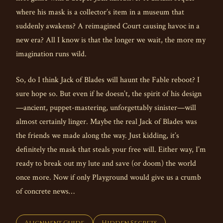
where his mask is a collector’s item in a museum that
suddenly awakens? A reimagined Court causing havoc in a
new era? All I know is that the longer we wait, the more my
imagination runs wild.
So, do I think Jack of Blades will haunt the Fable reboot? I
sure hope so. But even if he doesn’t, the spirit of his design
—ancient, puppet-mastering, unforgettably sinister—will
almost certainly linger. Maybe the real Jack of Blades was
the friends we made along the way. Just kidding, it’s
definitely the mask that steals your free will. Either way, I’m
ready to break out my lute and save (or doom) the world
once more. Now if only Playground would give us a crumb
of concrete news…