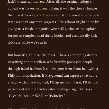
Jack’s theatrical menace. After all, the original trilogy’s
appeal was never just one villain; it was the cheeky humor,
the moral choices, and the sense that the world is older and
stranger than any map suggests. The reboot might shine by
giving us a fresh antagonist who still pushes us to explore
forgotten temples, read dusty books, and accidentally kick
chickens while we’re at it.
But honestly, I’d miss the mask. There’s something deeply
unsettling about a villain who literally possesses people
through facial fashion. It’s a designer item from hell with a
PhD in manipulation. If Playground can capture that same
energy with a new big bad, I’ll tip my hat. If not, I’ll be that
person outside the studio gates holding a sign that says
“Give Us Jack Or We Riot (Politely).”