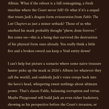
Albion. What if the reboot is a full reimagining, a fresh
timeline where the Court never fell? Or what if it’s a sequel
that treats Jack’s dragon-form evisceration from
Fable: The
Lost Chapters
as just a minor setback? Those of us who
smelted his mask probably thought “phew, done forever.”
But come on—this is a being that survived the destruction
of his physical form once already. You really think a little
fire and a broken sword can keep a Void entity down?
I can’t help but picture a scenario where some naive treasure
hunter picks up the mask in 2026’s Albion (or whatever they
call the world), and suddenly Jack’s voice creeps back into
the hero’s head, whispering sweet nothings about ultimate
power. That’s classic Fable, balancing corruption and virtue.
Maybe Playground will build Jack an even richer backstory,
showing us his perspective before the Court’s invasion, or