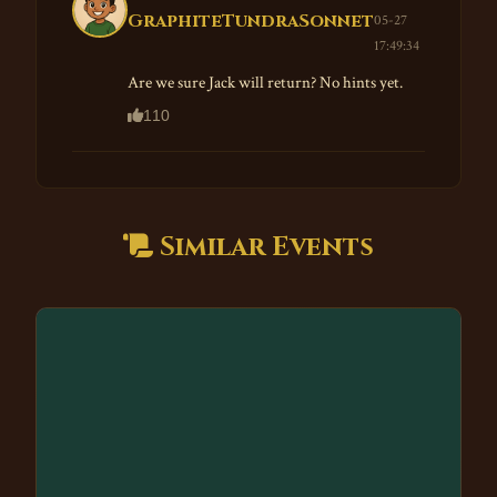
GraphiteTundraSonnet
05-27
17:49:34
Are we sure Jack will return? No hints yet.
110
Similar Events