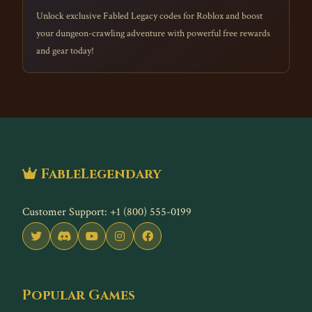
Unlock exclusive Fabled Legacy codes for Roblox and boost
your dungeon-crawling adventure with powerful free rewards
and gear today!
FableLegendary
Customer Support: +1 (800) 555-0199
Popular Games