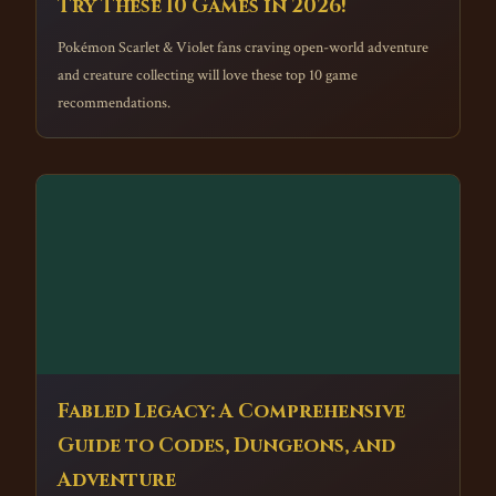
Try These 10 Games in 2026!
Pokémon Scarlet & Violet fans craving open-world adventure
and creature collecting will love these top 10 game
recommendations.
Fabled Legacy: A Comprehensive
Guide to Codes, Dungeons, and
Adventure